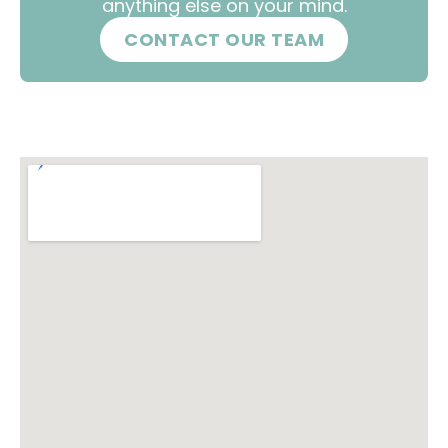
anything else on your mind.
CONTACT OUR TEAM