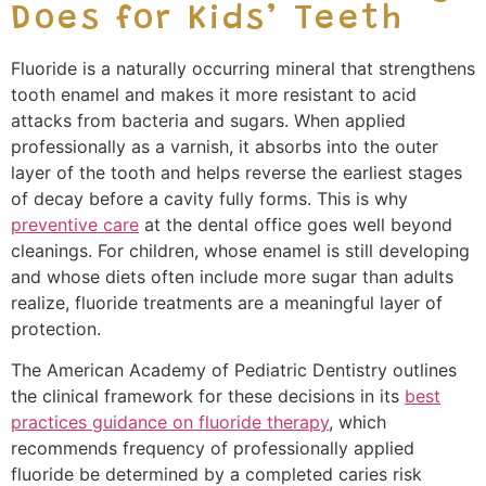
Does for Kids’ Teeth
Fluoride is a naturally occurring mineral that strengthens
tooth enamel and makes it more resistant to acid
attacks from bacteria and sugars. When applied
professionally as a varnish, it absorbs into the outer
layer of the tooth and helps reverse the earliest stages
of decay before a cavity fully forms. This is why
preventive care
at the dental office goes well beyond
cleanings. For children, whose enamel is still developing
and whose diets often include more sugar than adults
realize, fluoride treatments are a meaningful layer of
protection.
The American Academy of Pediatric Dentistry outlines
the clinical framework for these decisions in its
best
practices guidance on fluoride therapy
, which
recommends frequency of professionally applied
fluoride be determined by a completed caries risk