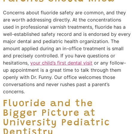
Concerns about fluoride safety are common, and they
are worth addressing directly. At the concentrations
used in professional varnish treatments, fluoride has a
well-established safety record and is endorsed by every
major dental and pediatric health organization. The
amount applied during an in-office treatment is small
and precisely controlled. If you have questions or
hesitations,
your child’s first dental visit
or any follow-
up appointment is a great time to talk through them
openly with Dr. Funny. Our office welcomes those
conversations and never rushes past a parent’s
concerns.
Fluoride and the
Bigger Picture at
University Pediatric
Dentistry