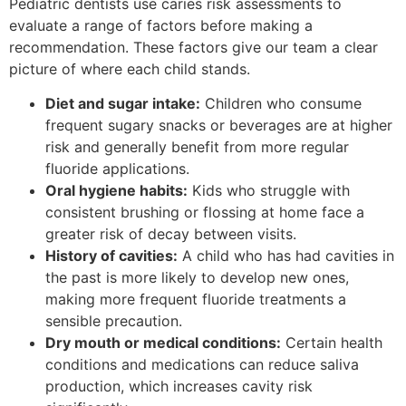
Pediatric dentists use caries risk assessments to
evaluate a range of factors before making a
recommendation. These factors give our team a clear
picture of where each child stands.
Diet and sugar intake:
Children who consume
frequent sugary snacks or beverages are at higher
risk and generally benefit from more regular
fluoride applications.
Oral hygiene habits:
Kids who struggle with
consistent brushing or flossing at home face a
greater risk of decay between visits.
History of cavities:
A child who has had cavities in
the past is more likely to develop new ones,
making more frequent fluoride treatments a
sensible precaution.
Dry mouth or medical conditions:
Certain health
conditions and medications can reduce saliva
production, which increases cavity risk