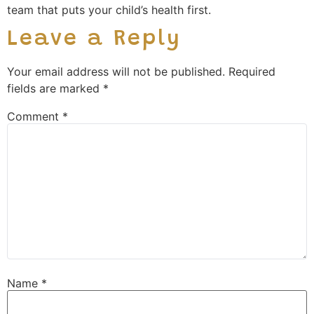
team that puts your child’s health first.
Leave a Reply
Your email address will not be published.
Required
fields are marked
*
Comment
*
Name
*