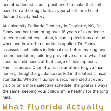
pediatric dentist is best positioned to make that call
based on a thorough look at your child’s oral health,
diet and cavity history.
At University Pediatric Dentistry in Charlotte, NC, Dr.
Funny and her team bring over 18 years of experience
to every patient evaluation, including decisions around
when and how often fluoride is applied. Dr. Funny
assesses each child’s individual risk before making any
recommendation, tailoring preventive care to what that
specific child needs at that stage of development.
Families across Charlotte trust our office to give them
honest, thoughtful guidance rooted in the latest clinical
standards. Whether fluoride is recommended at every
visit or on a more selective schedule, the goal is always
the same: keeping your child’s smile healthy for the long
haul.
What Fluoride Actually