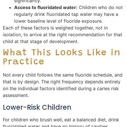
significantly.
Access to fluoridated water:
Children who do not
regularly drink fluoridated tap water may have a
lower baseline level of fluoride exposure.
Each of these factors is weighed together, not in
isolation, to arrive at the right recommendation for that
child at that stage of development.
What This Looks Like in
Practice
Not every child follows the same fluoride schedule, and
that is by design. The right frequency depends entirely
on the individual factors identified during a caries risk
assessment.
Lower-Risk Children
For children who brush well, eat a balanced diet, drink
fluoridated water and have no history of cavities,