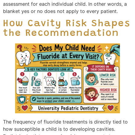
assessment for each individual child. In other words, a
blanket yes or no does not apply to every patient.
How Cavity Risk Shapes
the Recommendation
The frequency of fluoride treatments is directly tied to
how susceptible a child is to developing cavities.