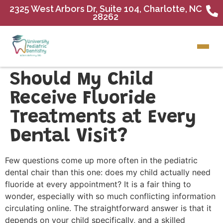
2325 West Arbors Dr, Suite 104, Charlotte, NC
28262
Should My Child
Receive Fluoride
Treatments at Every
Dental Visit?
Few questions come up more often in the pediatric
dental chair than this one: does my child actually need
fluoride at every appointment? It is a fair thing to
wonder, especially with so much conflicting information
circulating online. The straightforward answer is that it
depends on your child specifically, and a skilled