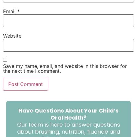
Email
*
Website
Save my name, email, and website in this browser for
the next time I comment.
Have Questions About Your Child’s
Oral Health?
Our team is here to answer questions
about brushing, nutrition, fluoride and