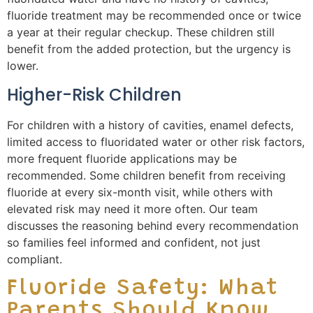
fluoride treatment may be recommended once or twice
a year at their regular checkup. These children still
benefit from the added protection, but the urgency is
lower.
Higher-Risk Children
For children with a history of cavities, enamel defects,
limited access to fluoridated water or other risk factors,
more frequent fluoride applications may be
recommended. Some children benefit from receiving
fluoride at every six-month visit, while others with
elevated risk may need it more often. Our team
discusses the reasoning behind every recommendation
so families feel informed and confident, not just
compliant.
Fluoride Safety: What
Parents Should Know