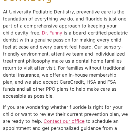
At University Pediatric Dentistry, preventive care is the
foundation of everything we do, and fluoride is just one
part of a comprehensive approach to keeping your
child cavity-free.
Dr. Funny
is a board-certified pediatric
dentist with a genuine passion for making every child
feel at ease and every parent feel heard. Our sensory-
friendly environment, attentive team and individualized
treatment philosophy make us a dental home families
return to visit after visit. For families without traditional
dental insurance, we offer an in-house membership
plan, and we also accept CareCredit, HSA and FSA
funds and all other PPO plans to help make care as
accessible as possible.
If you are wondering whether fluoride is right for your
child or want to review their current prevention plan, we
are ready to help.
Contact our office
to schedule an
appointment and get personalized guidance from a