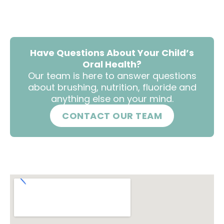
Have Questions About Your Child’s
Oral Health?
Our team is here to answer questions
about brushing, nutrition, fluoride and
anything else on your mind.
CONTACT OUR TEAM