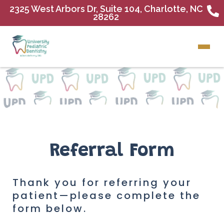
2325 West Arbors Dr, Suite 104, Charlotte, NC
28262
Referral Form
Thank you for referring your
patient—please complete the
form below.