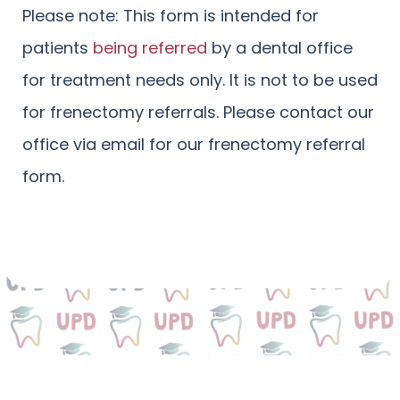
Please note: This form is intended for
patients
being referred
by a dental office
for treatment needs only. It is not to be used
for frenectomy referrals. Please contact our
office via email for our frenectomy referral
form.