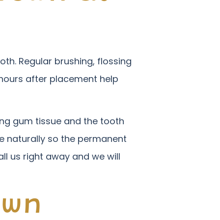
oth. Regular brushing, flossing
 hours after placement help
ing gum tissue and the tooth
ate naturally so the permanent
all us right away and we will
own