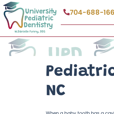
704-688-16
Pediatri
NC
When a baby tooth has a cavity 