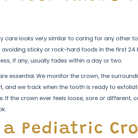
y care looks very similar to caring for any other to
voiding sticky or rock-hard foods in the first 24
ness, if any, usually fades within a day or two.
re essential. We monitor the crown, the surround
it, and we track when the tooth is ready to exfoli
If the crown ever feels loose, sore or different, c
ok.
 a Pediatric Cr