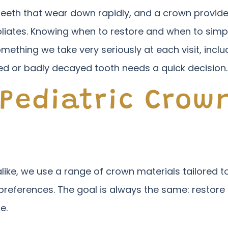
teeth that wear down rapidly, and a crown provides
 exfoliates. Knowing when to restore and when to s
something we take very seriously at each visit, incl
d or badly decayed tooth needs a quick decision.
 Pediatric Crow
ike, we use a range of crown materials tailored to
 preferences. The goal is always the same: restore 
e.