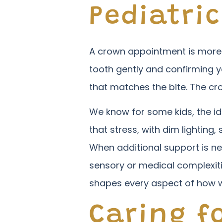
Pediatri
A crown appointment is more inv
tooth gently and confirming y
that matches the bite. The cro
We know for some kids, the id
that stress, with dim lighting
When additional support is n
sensory or medical complexit
shapes every aspect of how w
Caring fo