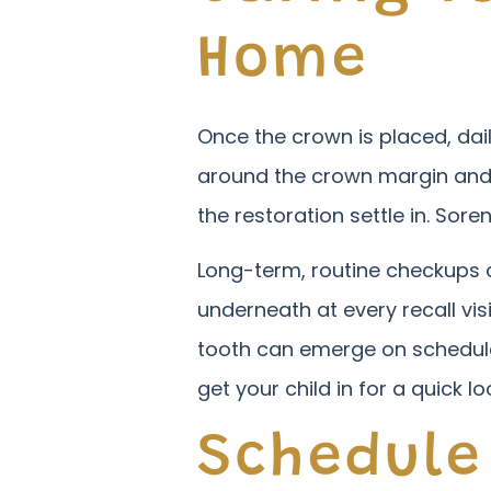
Home
Once the crown is placed, dail
around the crown margin and a
the restoration settle in. Sore
Long-term, routine checkups a
underneath at every recall vis
tooth can emerge on schedule. 
get your child in for a quick lo
Schedule