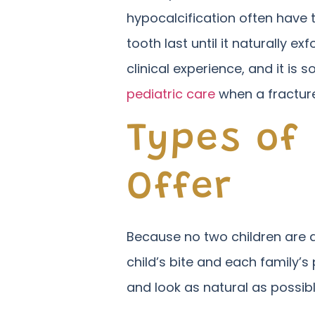
hypocalcification often have 
tooth last until it naturally
clinical experience, and it is 
pediatric care
when a fracture
Types of
Offer
Because no two children are al
child’s bite and each family’s
and look as natural as possibl