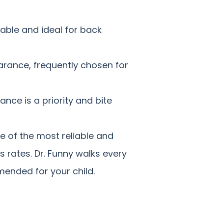
able and ideal for back
rance, frequently chosen for
nce is a priority and bite
e of the most reliable and
 rates. Dr. Funny walks every
mended for your child.