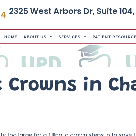
2325 West Arbors Dr, Suite 104
64
HOME
ABOUT US
SERVICES
PATIENT RESOURC
c Crowns in Ch
too large for a filling, a crown steps in to save th