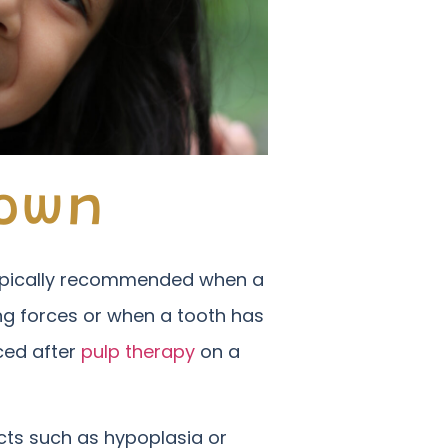
rown
 typically recommended when a
ing forces or when a tooth has
ced after
pulp therapy
on a
cts such as hypoplasia or