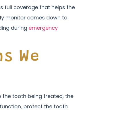
 full coverage that helps the
imply monitor comes down to
uding during
emergency
ns We
 the tooth being treated, the
function, protect the tooth