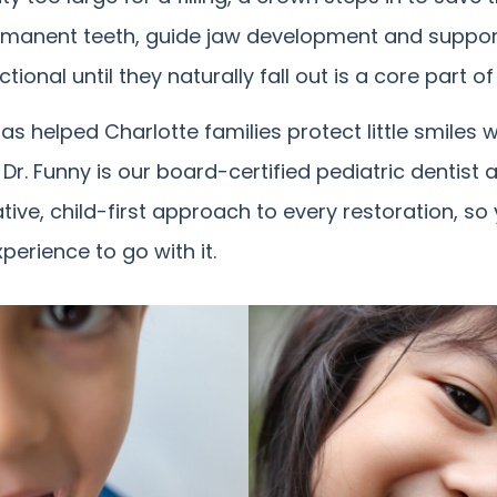
rmanent teeth, guide jaw development and suppo
onal until they naturally fall out is a core part of 
as helped Charlotte families protect little smiles 
. Dr. Funny is our board-certified pediatric dentis
ive, child-first approach to every restoration, so 
perience to go with it.