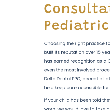
Consulta
Pediatric
Choosing the right practice fo
built its reputation over 15 yea
has earned recognition as a 
even the most involved proced
Delta Dental PPO, accept all 
help keep care accessible for
If your child has been told t
worn, we would love to take a