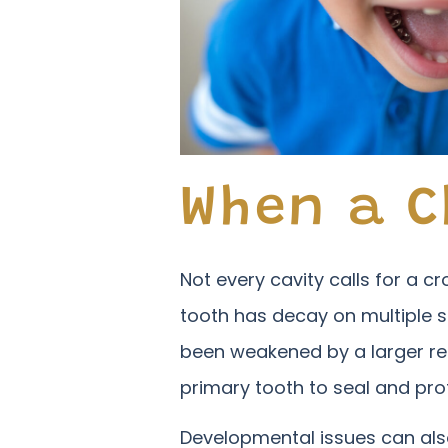
When a C
Not every cavity calls for a 
tooth has decay on multiple s
been weakened by a larger re
primary tooth to seal and pro
Developmental issues can also