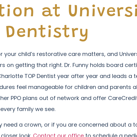
tion at Univers
 Dentistry
r your child’s restorative care matters, and Univers
rs on getting that right. Dr. Funny holds board certi
Charlotte TOP Dentist year after year and leads 
ures feel manageable for children and parents al
other PPO plans out of network and offer CareCre
 every family we see.
hey need a crown, or if you are concerned about a
 closer look.
Contact our office
to schedule a pedia