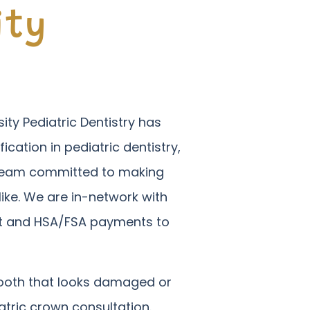
ity
ity Pediatric Dentistry has
fication in pediatric dentistry,
a team committed to making
ike. We are in-network with
dit and HSA/FSA payments to
 tooth that looks damaged or
tric crown consultation.