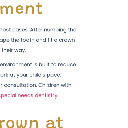
tment
in most cases. After numbing the
ape the tooth and fit a crown
 their way.
environment is built to reduce
ork at your child’s pace.
r consultation. Children with
special needs dentistry
Crown at