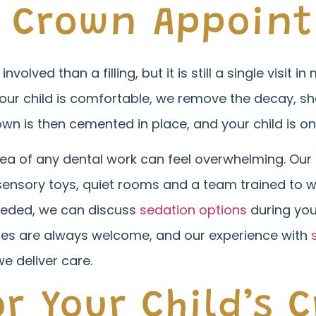
c Crown Appoin
olved than a filling, but it is still a single visit 
our child is comfortable, we remove the decay, sh
wn is then cemented in place, and your child is on
ea of any dental work can feel overwhelming. Our 
, sensory toys, quiet rooms and a team trained to w
eeded, we can discuss
sedation options
during you
ies are always welcome, and our experience with
e deliver care.
r Your Child’s 