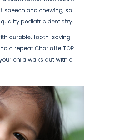
rt speech and chewing, so
quality pediatric dentistry.
with durable, tooth-saving
t and a repeat Charlotte TOP
your child walks out with a