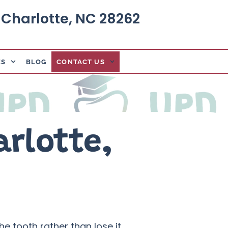
, Charlotte, NC 28262
ES
BLOG
CONTACT US
arlotte,
e tooth rather than lose it.