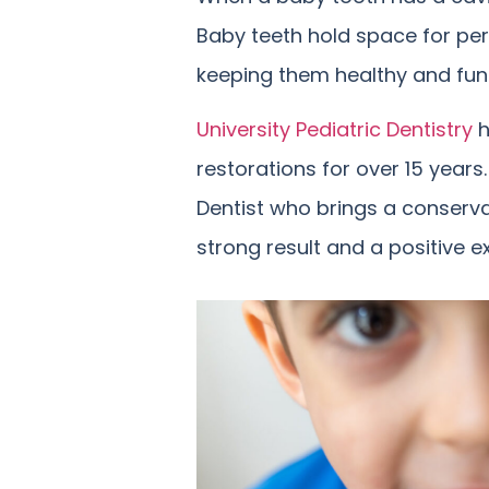
Baby teeth hold space for pe
keeping them healthy and functi
University Pediatric Dentistry
h
restorations for over 15 years
Dentist who brings a conservat
strong result and a positive ex