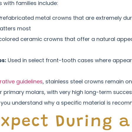
with families include:
refabricated metal crowns that are extremely dur
atters most
olored ceramic crowns that offer a natural appea
ps:
Used in select front-tooth cases where appeara
rative guidelines
, stainless steel crowns remain on
or primary molars, with very high long-term success
 you understand why a specific material is recom
Expect During a