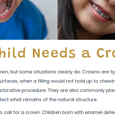
hild Needs a C
crown, but some situations clearly do. Crowns are
urfaces, when a filling would not hold up to chew
storative procedure. They are also commonly pla
tect what remains of the natural structure.
 call for a crown. Children born with enamel defe