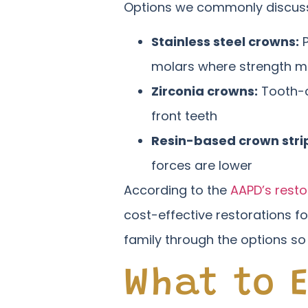
Options we commonly discuss 
Stainless steel crowns:
P
molars where strength m
Zirconia crowns:
Tooth-c
front teeth
Resin-based crown stri
forces are lower
According to the
AAPD’s resto
cost-effective restorations f
family through the options so
What to 