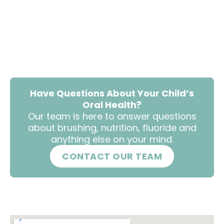
Have Questions About Your Child’s
Oral Health?
Our team is here to answer questions
about brushing, nutrition, fluoride and
anything else on your mind.
CONTACT OUR TEAM