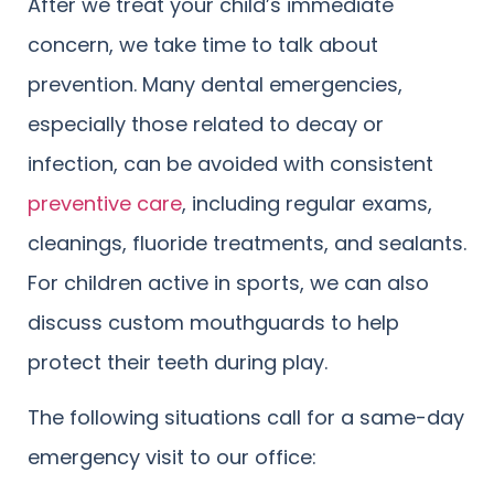
After we treat your child’s immediate
concern, we take time to talk about
prevention. Many dental emergencies,
especially those related to decay or
infection, can be avoided with consistent
preventive care
, including regular exams,
cleanings, fluoride treatments, and sealants.
For children active in sports, we can also
discuss custom mouthguards to help
protect their teeth during play.
The following situations call for a same-day
emergency visit to our office: