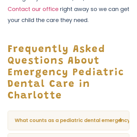
Contact our office
right away so we can get
your child the care they need.
Frequently Asked
Questions About
Emergency Pediatric
Dental Care in
Charlotte
+
What counts as a pediatric dental emergency?