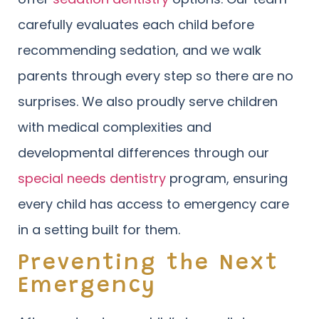
carefully evaluates each child before
recommending sedation, and we walk
parents through every step so there are no
surprises. We also proudly serve children
with medical complexities and
developmental differences through our
special needs dentistry
program, ensuring
every child has access to emergency care
in a setting built for them.
Preventing the Next
Emergency