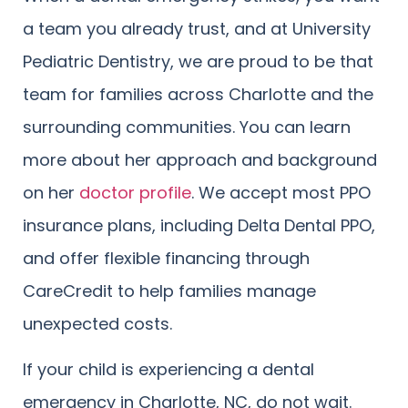
a team you already trust, and at University
Pediatric Dentistry, we are proud to be that
team for families across Charlotte and the
surrounding communities. You can learn
more about her approach and background
on her
doctor profile
. We accept most PPO
insurance plans, including Delta Dental PPO,
and offer flexible financing through
CareCredit to help families manage
unexpected costs.
If your child is experiencing a dental
emergency in Charlotte, NC, do not wait.