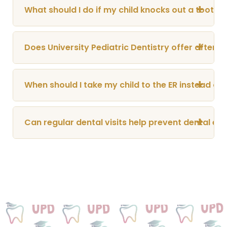
+
What should I do if my child knocks out a tooth?
+
Does University Pediatric Dentistry offer after
+
When should I take my child to the ER instead of 
+
Can regular dental visits help prevent dental e