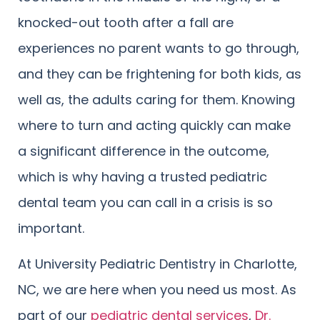
knocked-out tooth after a fall are
experiences no parent wants to go through,
and they can be frightening for both kids, as
well as, the adults caring for them. Knowing
where to turn and acting quickly can make
a significant difference in the outcome,
which is why having a trusted pediatric
dental team you can call in a crisis is so
important.
At University Pediatric Dentistry in Charlotte,
NC, we are here when you need us most. As
part of our
pediatric dental services
,
Dr.