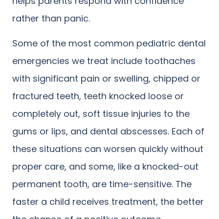
helps parents respond with confidence
rather than panic.
Some of the most common pediatric dental
emergencies we treat include toothaches
with significant pain or swelling, chipped or
fractured teeth, teeth knocked loose or
completely out, soft tissue injuries to the
gums or lips, and dental abscesses. Each of
these situations can worsen quickly without
proper care, and some, like a knocked-out
permanent tooth, are time-sensitive. The
faster a child receives treatment, the better