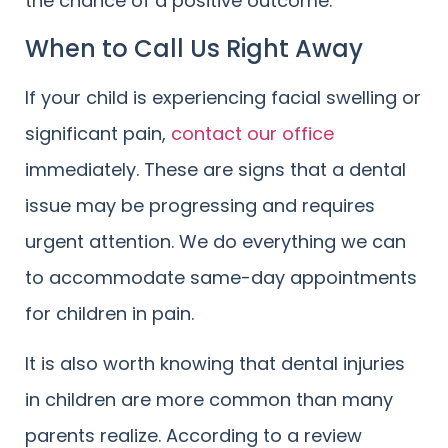
the chance of a positive outcome.
When to Call Us Right Away
If your child is experiencing facial swelling or
significant pain,
contact our office
immediately. These are signs that a dental
issue may be progressing and requires
urgent attention. We do everything we can
to accommodate same-day appointments
for children in pain.
It is also worth knowing that dental injuries
in children are more common than many
parents realize. According to a review