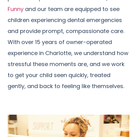
Funny
and our team are equipped to see
children experiencing dental emergencies
and provide prompt, compassionate care.
With over 15 years of owner-operated
experience in Charlotte, we understand how
stressful these moments are, and we work
to get your child seen quickly, treated
gently, and back to feeling like themselves.