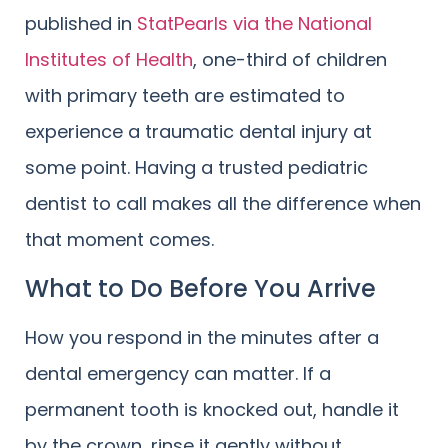
published in
StatPearls via the National
Institutes of Health
, one-third of children
with primary teeth are estimated to
experience a traumatic dental injury at
some point. Having a trusted pediatric
dentist to call makes all the difference when
that moment comes.
What to Do Before You Arrive
How you respond in the minutes after a
dental emergency can matter. If a
permanent tooth is knocked out, handle it
by the crown, rinse it gently without