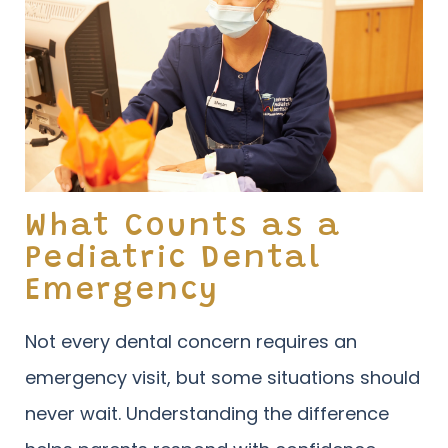
What Counts as a
Pediatric Dental
Emergency
Not every dental concern requires an
emergency visit, but some situations should
never wait. Understanding the difference