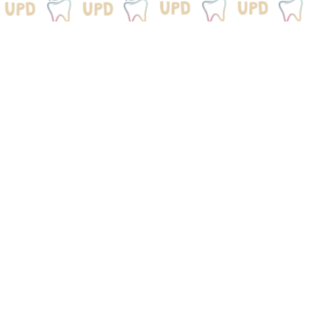
We Would Love To
Be
Your Dental Home
Get your child started on a lifetime of healthy
smiles.