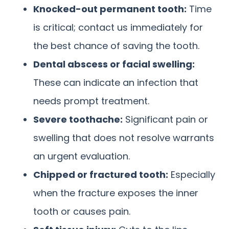
Knocked-out permanent tooth:
Time
is critical; contact us immediately for
the best chance of saving the tooth.
Dental abscess or facial swelling:
These can indicate an infection that
needs prompt treatment.
Severe toothache:
Significant pain or
swelling that does not resolve warrants
an urgent evaluation.
Chipped or fractured tooth:
Especially
when the fracture exposes the inner
tooth or causes pain.