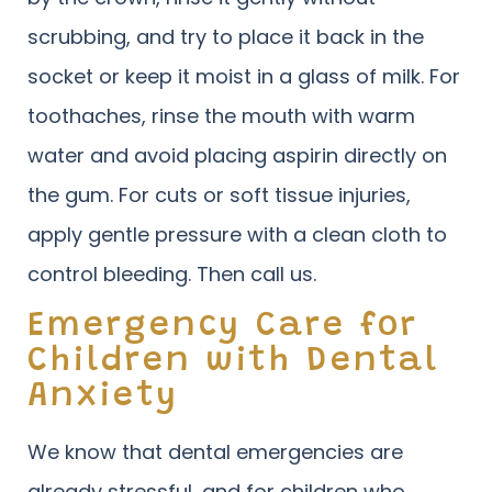
scrubbing, and try to place it back in the
socket or keep it moist in a glass of milk. For
toothaches, rinse the mouth with warm
water and avoid placing aspirin directly on
the gum. For cuts or soft tissue injuries,
apply gentle pressure with a clean cloth to
control bleeding. Then call us.
Emergency Care for
Children with Dental
Anxiety
We know that dental emergencies are
already stressful, and for children who