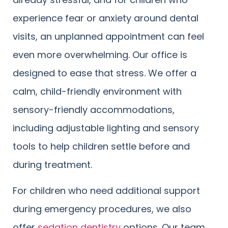
experience fear or anxiety around dental
visits, an unplanned appointment can feel
even more overwhelming. Our office is
designed to ease that stress. We offer a
calm, child-friendly environment with
sensory-friendly accommodations,
including adjustable lighting and sensory
tools to help children settle before and
during treatment.
For children who need additional support
during emergency procedures, we also
offer
sedation dentistry
options. Our team