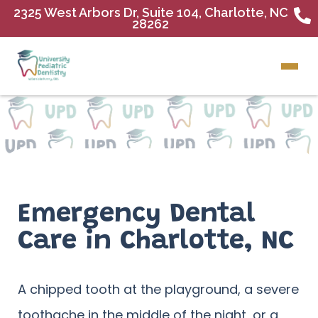
2325 West Arbors Dr, Suite 104, Charlotte, NC
28262
Emergency Dental
Care in Charlotte, NC
A chipped tooth at the playground, a severe
toothache in the middle of the night, or a