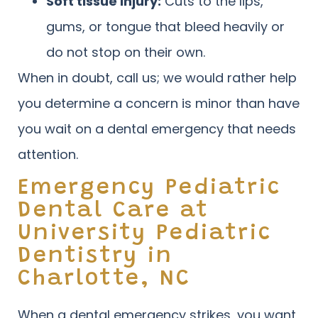
Soft tissue injury:
Cuts to the lips,
gums, or tongue that bleed heavily or
do not stop on their own.
When in doubt, call us; we would rather help
you determine a concern is minor than have
you wait on a dental emergency that needs
attention.
Emergency Pediatric
Dental Care at
University Pediatric
Dentistry in
Charlotte, NC
When a dental emergency strikes, you want