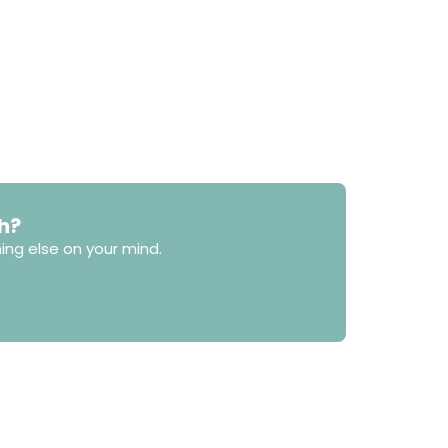
h?
ing else on your mind.