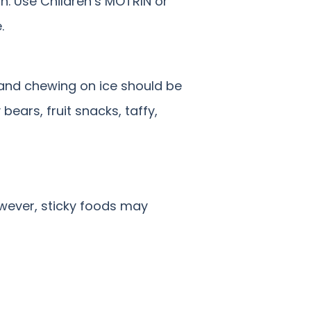
on. Use Children’s MOTRIN or
.
s and chewing on ice should be
ears, fruit snacks, taffy,
owever, sticky foods may