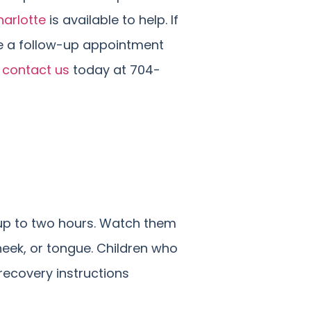
arlotte
is available to help. If
ke a follow-up appointment
e
contact us
today at 704-
r up to two hours. Watch them
cheek, or tongue. Children who
recovery instructions