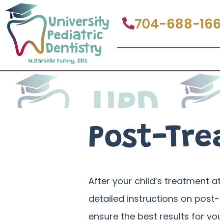
704-688-16
Post-Tre
After your child’s treatment at
detailed instructions on post-
ensure the best results for yo