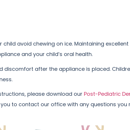
hild avoid chewing on ice. Maintaining excellent 
pliance and your child’s oral health.
d discomfort after the appliance is placed. Child
ness.
nstructions, please download our
Post-Pediatric De
you to contact our office with any questions you