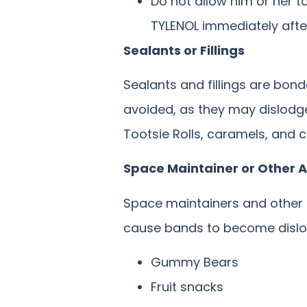
Do not allow him or her t
TYLENOL immediately after
Sealants or Fillings
Sealants and fillings are bond
avoided, as they may dislodge 
Tootsie Rolls, caramels, and
Space Maintainer or Other 
Space maintainers and other
cause bands to become dislod
Gummy Bears
Fruit snacks