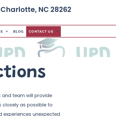
, Charlotte, NC 28262
ES
BLOG
CONTACT US
ctions
st and team will provide
 closely as possible to
hild experiences unexpected