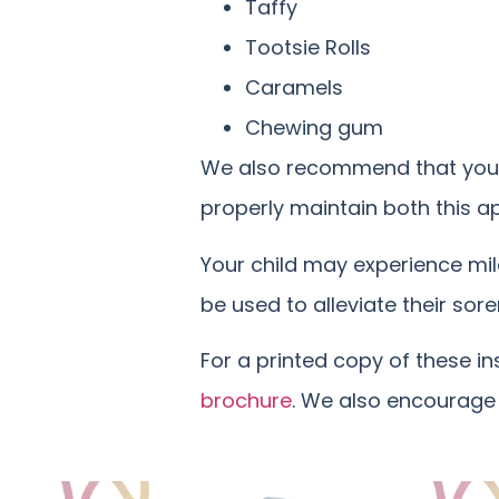
Taffy
Tootsie Rolls
Caramels
Chewing gum
We also recommend that your c
properly maintain both this ap
Your child may experience mil
be used to alleviate their sore
For a printed copy of these i
brochure
. We also encourage 