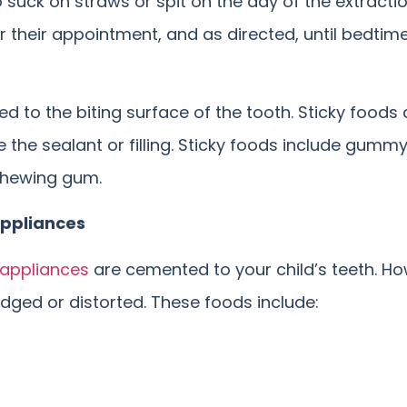
o suck on straws or spit on the day of the extracti
 their appointment, and as directed, until bedtime
ed to the biting surface of the tooth. Sticky food
the sealant or filling. Sticky foods include gummy b
 chewing gum.
Appliances
appliances
are cemented to your child’s teeth. H
ged or distorted. These foods include: