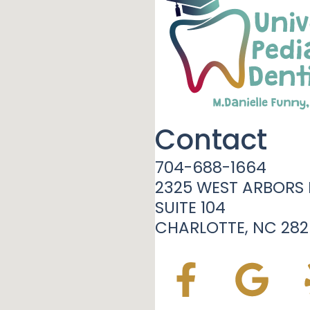
Contact
704-688-1664
2325 WEST ARBORS 
SUITE 104
CHARLOTTE, NC 282