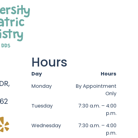
Hours
Day
Hours
DR,
Monday
By Appointment
Only
62
Tuesday
7:30 a.m. – 4:00
p.m.
Wednesday
7:30 a.m. – 4:00
p.m.