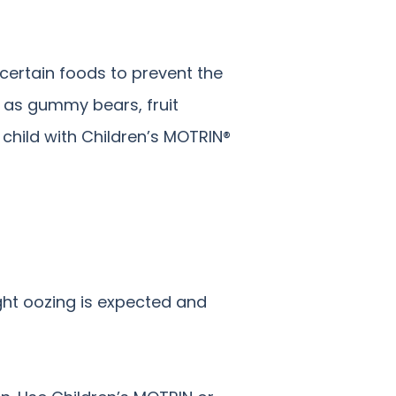
 certain foods to prevent the
h as gummy bears, fruit
child with Children’s MOTRIN®
ight oozing is expected and