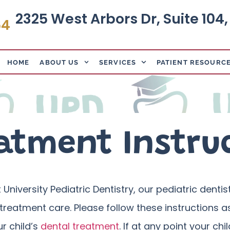
2325 West Arbors Dr, Suite 104
64
HOME
ABOUT US
SERVICES
PATIENT RESOURC
atment Instru
 University Pediatric Dentistry, our pediatric denti
treatment care. Please follow these instructions as
ur child’s
dental treatment
. If at any point your c