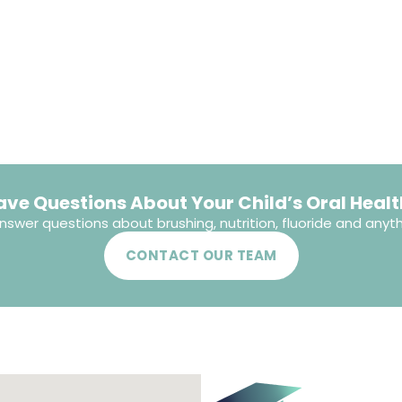
ave Questions About Your Child’s Oral Healt
nswer questions about brushing, nutrition, fluoride and anyth
CONTACT OUR TEAM