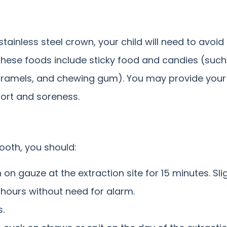
tainless steel crown, your child will need to avoid
These foods include sticky food and candies (suc
 caramels, and chewing gum). You may provide your 
fort and soreness.
tooth, you should:
 on gauze at the extraction site for 15 minutes. Sl
 hours without need for alarm.
s.