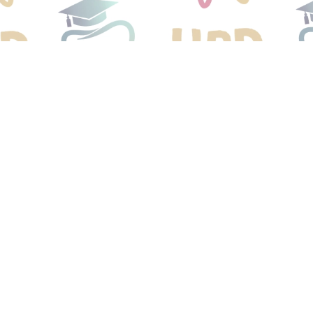
Would Love T
our Dental Ho
r child started on a lifetime of healthy