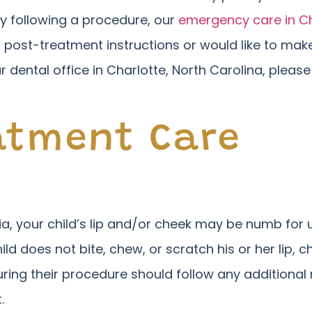
ury following a procedure, our
emergency care in Ch
 post-treatment instructions or would like to ma
ur dental office in Charlotte, North Carolina, pleas
atment Care
sia, your child’s lip and/or cheek may be numb fo
ild does not bite, chew, or scratch his or her lip, 
ring their procedure should follow any additional 
.