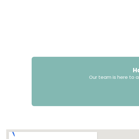
H
Our team is here to a