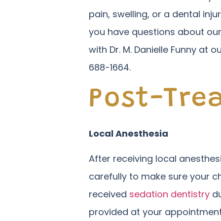
pain, swelling, or a dental inj
you have questions about our
with Dr. M. Danielle Funny at o
688-1664.
Post-Tre
Local Anesthesia
After receiving local anesthe
carefully to make sure your ch
received
sedation dentistry
du
provided at your appointment