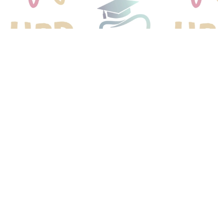
We 
Y
Get you