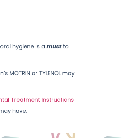
oral hygiene is a
must
to
ren’s MOTRIN or TYLENOL may
ntal Treatment Instructions
 may have.