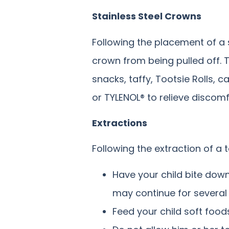
Stainless Steel Crowns
Following the placement of a s
crown from being pulled off. 
snacks, taffy, Tootsie Rolls,
or TYLENOL® to relieve discom
Extractions
Following the extraction of a 
Have your child bite down
may continue for several
Feed your child soft food