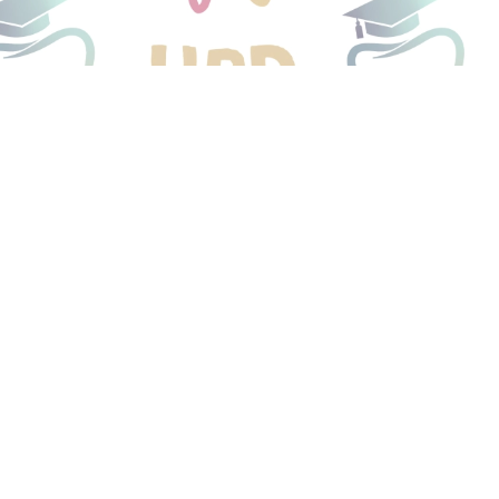
o Be
me
 smiles.