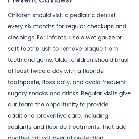
Children should visit a pediatric dentist
every six months for regular checkups and
cleanings. For infants, use a wet gauze or
soft toothbrush to remove plaque from
teeth and gums. Older children should brush
at least twice a day with a fluoride
toothpaste, floss daily, and avoid frequent
sugary snacks and drinks. Regular visits give
our team the opportunity to provide
additional preventive care, including
sealants and fluoride treatments, that add
another critical layer of protection.