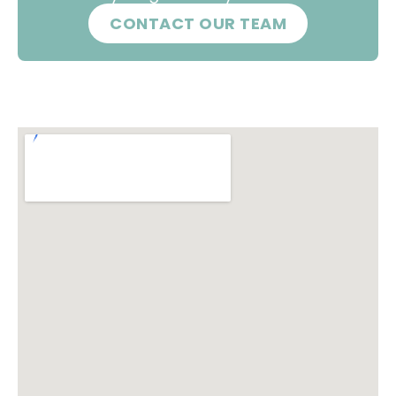
CONTACT OUR TEAM