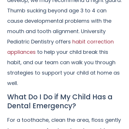
develop, we may recommend a night guard.
Thumb sucking beyond age 3 to 4 can
cause developmental problems with the
mouth and tooth alignment. University
Pediatric Dentistry offers
habit correction
appliances
to help your child break this
habit, and our team can walk you through
strategies to support your child at home as
well.
What Do I Do if My Child Has a
Dental Emergency?
For a toothache, clean the area, floss gently