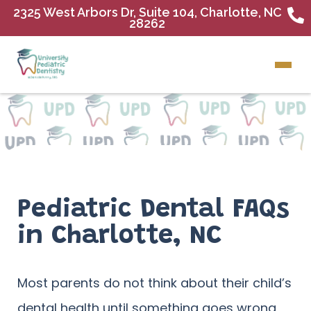
2325 West Arbors Dr, Suite 104, Charlotte, NC
28262
Pediatric Dental FAQs
in Charlotte, NC
Most parents do not think about their child’s
dental health until something goes wrong,