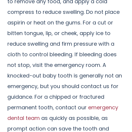
to remove any food, and apply a cold
compress to reduce swelling. Do not place
aspirin or heat on the gums. For a cut or
bitten tongue, lip, or cheek, apply ice to
reduce swelling and firm pressure with a
cloth to control bleeding. If bleeding does
not stop, visit the emergency room. A
knocked-out baby tooth is generally not an
emergency, but you should contact us for
guidance. For a chipped or fractured
permanent tooth, contact our
emergency
dental team
as quickly as possible, as
prompt action can save the tooth and