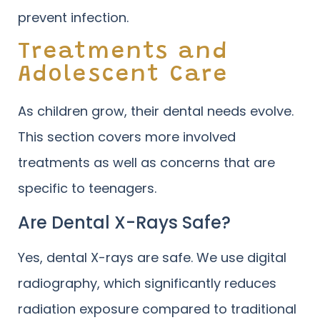
prevent infection.
Treatments and
Adolescent Care
As children grow, their dental needs evolve.
This section covers more involved
treatments as well as concerns that are
specific to teenagers.
Are Dental X-Rays Safe?
Yes, dental X-rays are safe. We use digital
radiography, which significantly reduces
radiation exposure compared to traditional