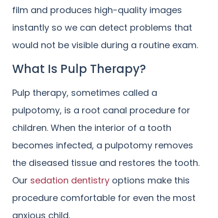
film and produces high-quality images
instantly so we can detect problems that
would not be visible during a routine exam.
What Is Pulp Therapy?
Pulp therapy, sometimes called a
pulpotomy, is a root canal procedure for
children. When the interior of a tooth
becomes infected, a pulpotomy removes
the diseased tissue and restores the tooth.
Our
sedation dentistry
options make this
procedure comfortable for even the most
anxious child.