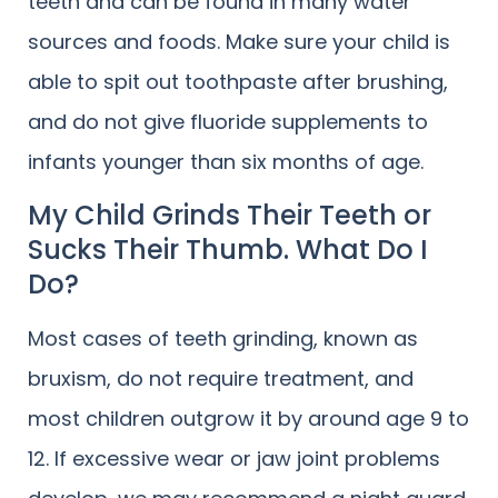
teeth and can be found in many water
sources and foods. Make sure your child is
able to spit out toothpaste after brushing,
and do not give fluoride supplements to
infants younger than six months of age.
My Child Grinds Their Teeth or
Sucks Their Thumb. What Do I
Do?
Most cases of teeth grinding, known as
bruxism, do not require treatment, and
most children outgrow it by around age 9 to
12. If excessive wear or jaw joint problems