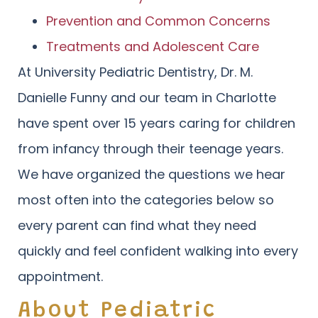
Prevention and Common Concerns
Treatments and Adolescent Care
At University Pediatric Dentistry, Dr. M.
Danielle Funny and our team in Charlotte
have spent over 15 years caring for children
from infancy through their teenage years.
We have organized the questions we hear
most often into the categories below so
every parent can find what they need
quickly and feel confident walking into every
appointment.
About Pediatric