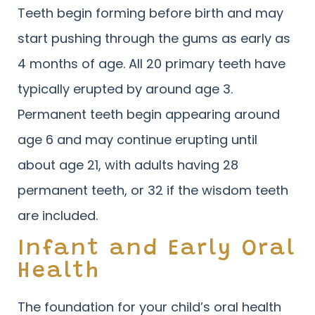
Teeth begin forming before birth and may
start pushing through the gums as early as
4 months of age. All 20 primary teeth have
typically erupted by around age 3.
Permanent teeth begin appearing around
age 6 and may continue erupting until
about age 21, with adults having 28
permanent teeth, or 32 if the wisdom teeth
are included.
Infant and Early Oral
Health
The foundation for your child’s oral health