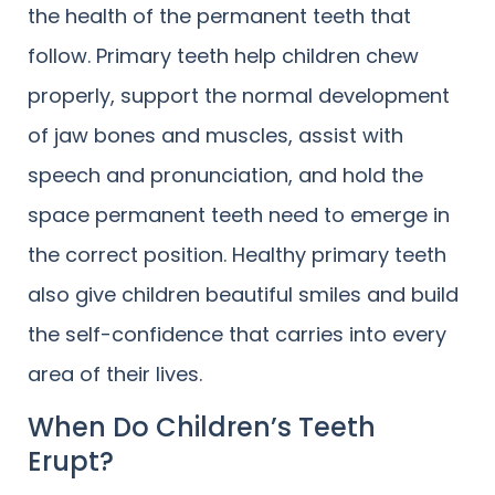
the health of the permanent teeth that
follow. Primary teeth help children chew
properly, support the normal development
of jaw bones and muscles, assist with
speech and pronunciation, and hold the
space permanent teeth need to emerge in
the correct position. Healthy primary teeth
also give children beautiful smiles and build
the self-confidence that carries into every
area of their lives.
When Do Children’s Teeth
Erupt?