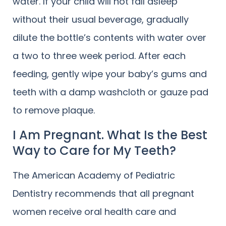
water. If your child will not fall asleep
without their usual beverage, gradually
dilute the bottle’s contents with water over
a two to three week period. After each
feeding, gently wipe your baby’s gums and
teeth with a damp washcloth or gauze pad
to remove plaque.
I Am Pregnant. What Is the Best
Way to Care for My Teeth?
The American Academy of Pediatric
Dentistry recommends that all pregnant
women receive oral health care and