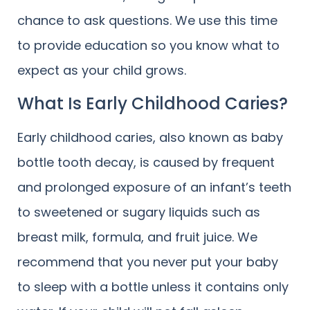
chance to ask questions. We use this time
to provide education so you know what to
expect as your child grows.
What Is Early Childhood Caries?
Early childhood caries, also known as baby
bottle tooth decay, is caused by frequent
and prolonged exposure of an infant’s teeth
to sweetened or sugary liquids such as
breast milk, formula, and fruit juice. We
recommend that you never put your baby
to sleep with a bottle unless it contains only