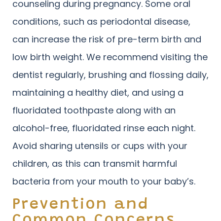
counseling during pregnancy. Some oral
conditions, such as periodontal disease,
can increase the risk of pre-term birth and
low birth weight. We recommend visiting the
dentist regularly, brushing and flossing daily,
maintaining a healthy diet, and using a
fluoridated toothpaste along with an
alcohol-free, fluoridated rinse each night.
Avoid sharing utensils or cups with your
children, as this can transmit harmful
bacteria from your mouth to your baby’s.
Prevention and
Common Concerns