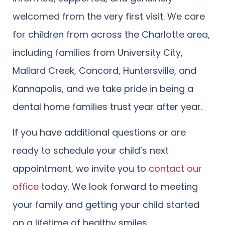
welcomed from the very first visit. We care
for children from across the Charlotte area,
including families from University City,
Mallard Creek, Concord, Huntersville, and
Kannapolis, and we take pride in being a
dental home families trust year after year.
If you have additional questions or are
ready to schedule your child’s next
appointment, we invite you to
contact our
office
today. We look forward to meeting
your family and getting your child started
on a lifetime of healthy smiles.