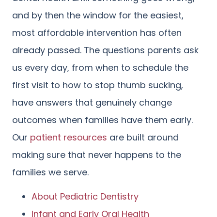
and by then the window for the easiest,
most affordable intervention has often
already passed. The questions parents ask
us every day, from when to schedule the
first visit to how to stop thumb sucking,
have answers that genuinely change
outcomes when families have them early.
Our
patient resources
are built around
making sure that never happens to the
families we serve.
About Pediatric Dentistry
Infant and Early Oral Health