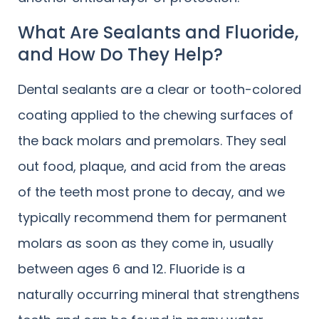
What Are Sealants and Fluoride,
and How Do They Help?
Dental sealants are a clear or tooth-colored
coating applied to the chewing surfaces of
the back molars and premolars. They seal
out food, plaque, and acid from the areas
of the teeth most prone to decay, and we
typically recommend them for permanent
molars as soon as they come in, usually
between ages 6 and 12. Fluoride is a
naturally occurring mineral that strengthens