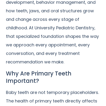
development, behavior management, and
how teeth, jaws, and oral structures grow
and change across every stage of
childhood. At University Pediatric Dentistry,
that specialized foundation shapes the way
we approach every appointment, every
conversation, and every treatment
recommendation we make.
Why Are Primary Teeth
Important?
Baby teeth are not temporary placeholders.
The health of primary teeth directly affects