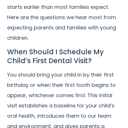
starts earlier than most families expect.
Here are the questions we hear most from
expecting parents and families with young
children.
When Should I Schedule My
Child’s First Dental Visit?
You should bring your child in by their first
birthday or when their first tooth begins to
appear, whichever comes first. This initial
visit establishes a baseline for your child’s
oral health, introduces them to our team
and environment, and gives parents a