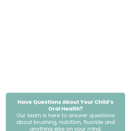
Have Questions About Your Child’s
Oral Health?
Our team is here to answer questions
about brushing, nutrition, fluoride and
anything else on your mind.