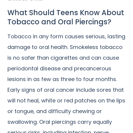
What Should Teens Know About
Tobacco and Oral Piercings?
Tobacco in any form causes serious, lasting
damage to oral health. Smokeless tobacco
is no safer than cigarettes and can cause
periodontal disease and precancerous
lesions in as few as three to four months.
Early signs of oral cancer include sores that
will not heal, white or red patches on the lips
or tongue, and difficulty chewing or
swallowing. Oral piercings carry equally
serious risks, including infection, nerve