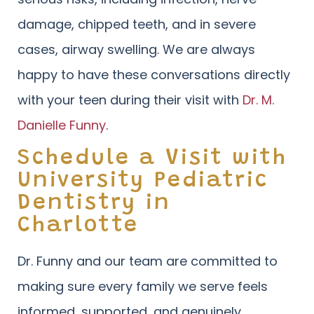
damage, chipped teeth, and in severe
cases, airway swelling. We are always
happy to have these conversations directly
with your teen during their visit with
Dr. M.
Danielle Funny
.
Schedule a Visit with
University Pediatric
Dentistry in
Charlotte
Dr. Funny and our team are committed to
making sure every family we serve feels
informed, supported, and genuinely