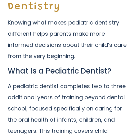
Dentistry
Knowing what makes pediatric dentistry
different helps parents make more
informed decisions about their child’s care
from the very beginning.
What Is a Pediatric Dentist?
A pediatric dentist completes two to three
additional years of training beyond dental
school, focused specifically on caring for
the oral health of infants, children, and
teenagers. This training covers child