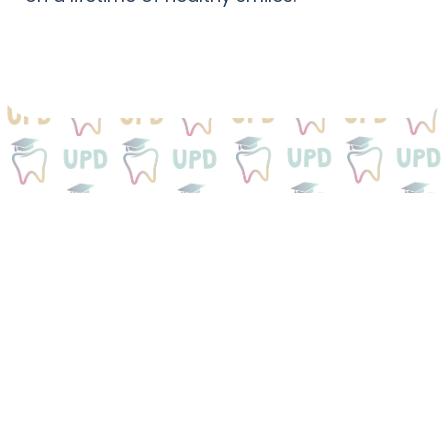
We Would Love To
Be
Your Dental Home
Get your child started on a lifetime of healthy
smiles.