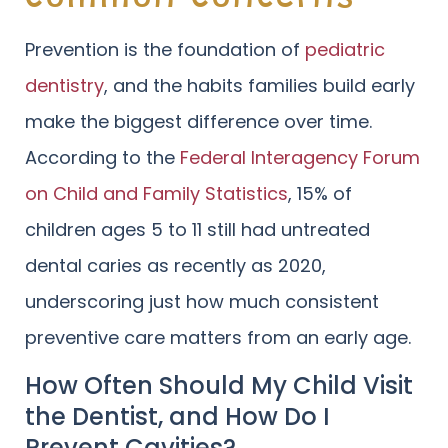
Prevention is the foundation of
pediatric
dentistry
, and the habits families build early
make the biggest difference over time.
According to the
Federal Interagency Forum
on Child and Family Statistics
, 15% of
children ages 5 to 11 still had untreated
dental caries as recently as 2020,
underscoring just how much consistent
preventive care matters from an early age.
How Often Should My Child Visit
the Dentist, and How Do I
Prevent Cavities?